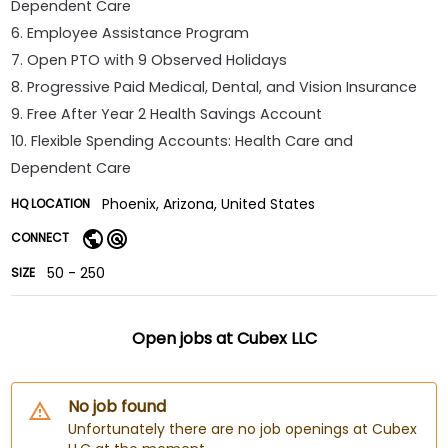
Dependent Care
6. Employee Assistance Program
7. Open PTO with 9 Observed Holidays
8. Progressive Paid Medical, Dental, and Vision Insurance
9. Free After Year 2 Health Savings Account
10. Flexible Spending Accounts: Health Care and
Dependent Care
Phoenix, Arizona, United States
HQ LOCATION
CONNECT
50 - 250
SIZE
Open jobs at
Cubex LLC
No job found
Unfortunately there are no job openings at Cubex