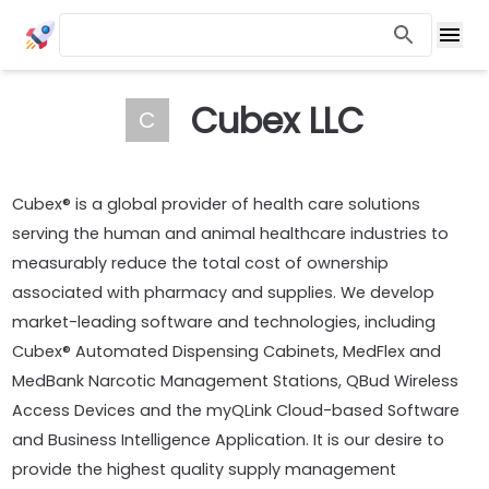
Cubex LLC
C
Cubex® is a global provider of health care solutions
serving the human and animal healthcare industries to
measurably reduce the total cost of ownership
associated with pharmacy and supplies. We develop
market-leading software and technologies, including
Cubex® Automated Dispensing Cabinets, MedFlex and
MedBank Narcotic Management Stations, QBud Wireless
Access Devices and the myQLink Cloud-based Software
and Business Intelligence Application. It is our desire to
provide the highest quality supply management