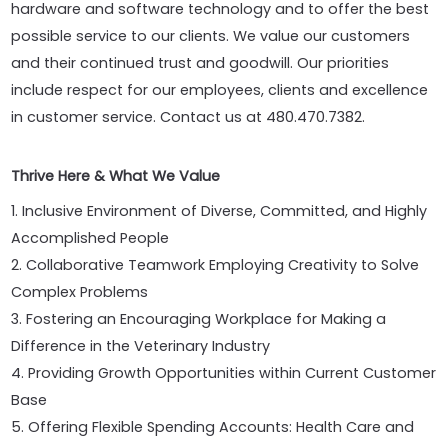
hardware and software technology and to offer the best
possible service to our clients. We value our customers
and their continued trust and goodwill. Our priorities
include respect for our employees, clients and excellence
in customer service. Contact us at 480.470.7382.
Thrive Here & What We Value
1. Inclusive Environment of Diverse, Committed, and Highly
Accomplished People
2. Collaborative Teamwork Employing Creativity to Solve
Complex Problems
3. Fostering an Encouraging Workplace for Making a
Difference in the Veterinary Industry
4. Providing Growth Opportunities within Current Customer
Base
5. Offering Flexible Spending Accounts: Health Care and