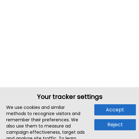
Your tracker settings
We use cookies and similar
Accept
methods to recognize visitors and
remember their preferences. We
Reject
also use them to measure ad
campaign effectiveness, target ads
and analyze site traffic. To learn