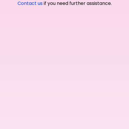
Contact us
if you need further assistance.