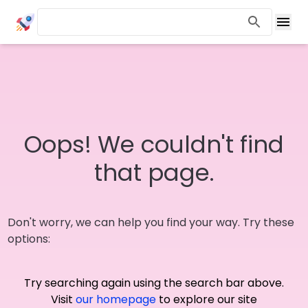
Oops! We couldn't find
that page.
Don't worry, we can help you find your way. Try these
options:
Try searching again using the search bar above.
Visit
our homepage
to explore our site