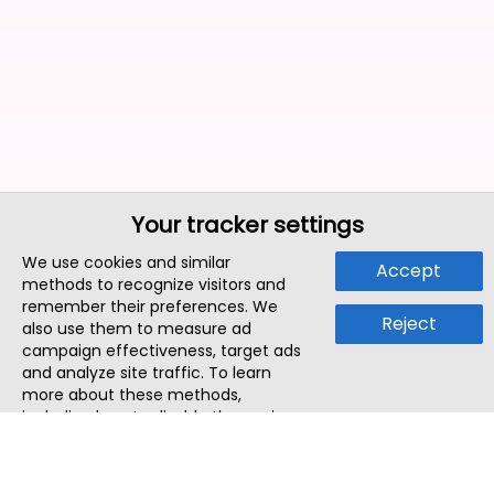
Your tracker settings
We use cookies and similar
Accept
methods to recognize visitors and
remember their preferences. We
Reject
also use them to measure ad
campaign effectiveness, target ads
and analyze site traffic. To learn
more about these methods,
including how to disable them, view
our
Cookie Policy
or
Privacy Policy
.
By tapping `Accept`, you consent to