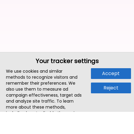
Your tracker settings
We use cookies and similar
Accept
methods to recognize visitors and
remember their preferences. We
Reject
also use them to measure ad
campaign effectiveness, target ads
and analyze site traffic. To learn
more about these methods,
including how to disable them, view
our
Cookie Policy
or
Privacy Policy
.
By tapping `Accept`, you consent to