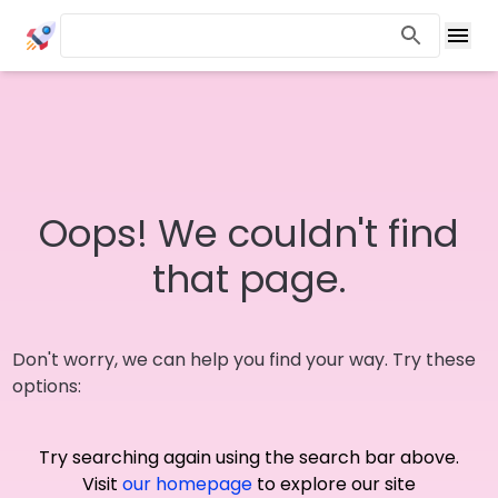
Oops! We couldn't find
that page.
Don't worry, we can help you find your way. Try these
options:
Try searching again using the search bar above.
Visit
our homepage
to explore our site