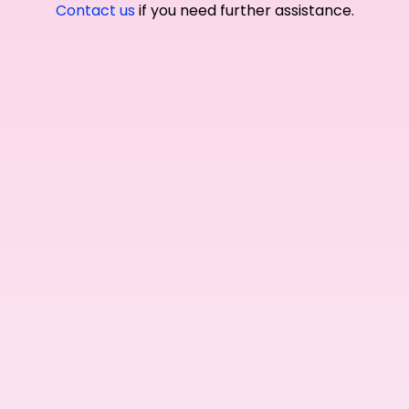
Contact us
if you need further assistance.