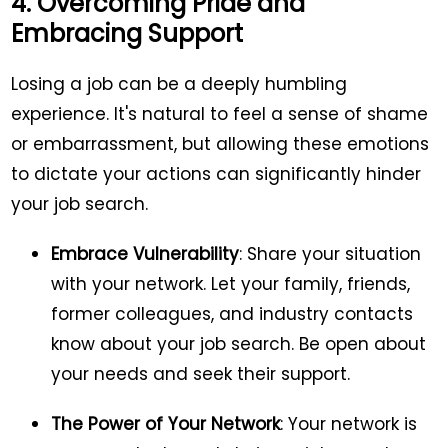
4. Overcoming Pride and
Embracing Support
Losing a job can be a deeply humbling
experience. It's natural to feel a sense of shame
or embarrassment, but allowing these emotions
to dictate your actions can significantly hinder
your job search.
Embrace Vulnerability
: Share your situation
with your network. Let your family, friends,
former colleagues, and industry contacts
know about your job search. Be open about
your needs and seek their support.
The Power of Your Network
: Your network is