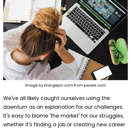
Image by
Energepic.com
from
pexels.com
We've all likely caught ourselves using the
downturn as an explanation for our challenges.
It's easy to blame 'the market' for our struggles,
whether it's finding a job or creating new career