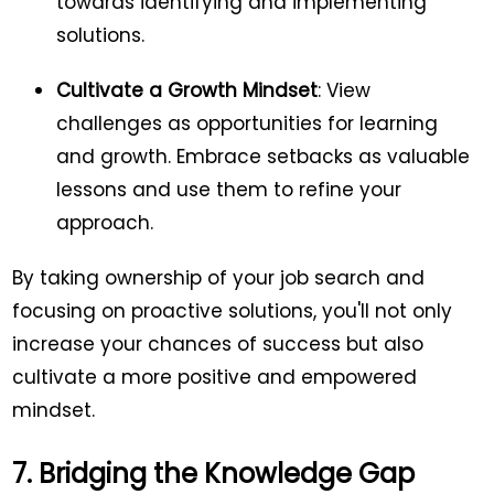
towards identifying and implementing
solutions.
Cultivate a Growth Mindset
: View
challenges as opportunities for learning
and growth. Embrace setbacks as valuable
lessons and use them to refine your
approach.
By taking ownership of your job search and
focusing on proactive solutions, you'll not only
increase your chances of success but also
cultivate a more positive and empowered
mindset.
7. Bridging the Knowledge Gap