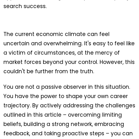
search success.
The current economic climate can feel
uncertain and overwhelming. It's easy to feel like
a victim of circumstances, at the mercy of
market forces beyond your control. However, this
couldn't be further from the truth.
You are not a passive observer in this situation.
You have the power to shape your own career
trajectory. By actively addressing the challenges
outlined in this article – overcoming limiting
beliefs, building a strong network, embracing
feedback, and taking proactive steps – you can