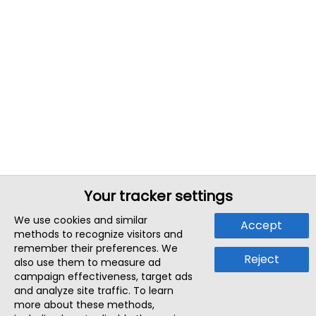
Your tracker settings
We use cookies and similar
Accept
methods to recognize visitors and
remember their preferences. We
Reject
also use them to measure ad
campaign effectiveness, target ads
and analyze site traffic. To learn
more about these methods,