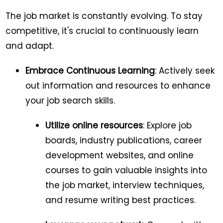
The job market is constantly evolving. To stay
competitive, it's crucial to continuously learn
and adapt.
Embrace Continuous Learning
: Actively seek
out information and resources to enhance
your job search skills.
Utilize online resources
: Explore job
boards, industry publications, career
development websites, and online
courses to gain valuable insights into
the job market, interview techniques,
and resume writing best practices.