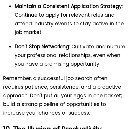
Maintain a Consistent Application Strategy
:
Continue to apply for relevant roles and
attend industry events to stay active in the
job market.
Don't Stop Networking
: Cultivate and nurture
your professional relationships, even when
you have a promising opportunity.
Remember, a successful job search often
requires patience, persistence, and a proactive
approach. Don't put all your eggs in one basket;
build a strong pipeline of opportunities to
increase your chances of success.