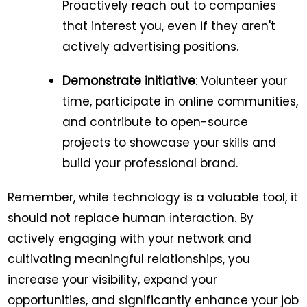
Proactively reach out to companies
that interest you, even if they aren't
actively advertising positions.
Demonstrate initiative
: Volunteer your
time, participate in online communities,
and contribute to open-source
projects to showcase your skills and
build your professional brand.
Remember, while technology is a valuable tool, it
should not replace human interaction. By
actively engaging with your network and
cultivating meaningful relationships, you
increase your visibility, expand your
opportunities, and significantly enhance your job