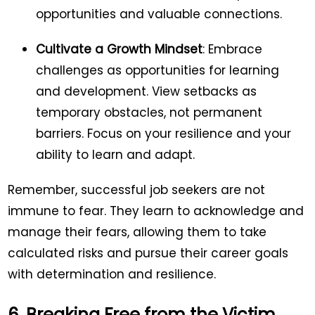
opportunities and valuable connections.
Cultivate a Growth Mindset
: Embrace
challenges as opportunities for learning
and development. View setbacks as
temporary obstacles, not permanent
barriers. Focus on your resilience and your
ability to learn and adapt.
Remember, successful job seekers are not
immune to fear. They learn to acknowledge and
manage their fears, allowing them to take
calculated risks and pursue their career goals
with determination and resilience.
6. Breaking Free from the Victim