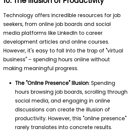
10. The Illusion of Productivity
Technology offers incredible resources for job
seekers, from online job boards and social
media platforms like LinkedIn to career
development articles and online courses.
However, it's easy to fall into the trap of "virtual
business" – spending hours online without
making meaningful progress.
The "Online Presence" Illusion
: Spending
hours browsing job boards, scrolling through
social media, and engaging in online
discussions can create the illusion of
productivity. However, this "online presence"
rarely translates into concrete results.