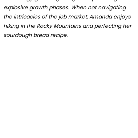
explosive growth phases. When not navigating
the intricacies of the job market, Amanda enjoys
hiking in the Rocky Mountains and perfecting her
sourdough bread recipe.