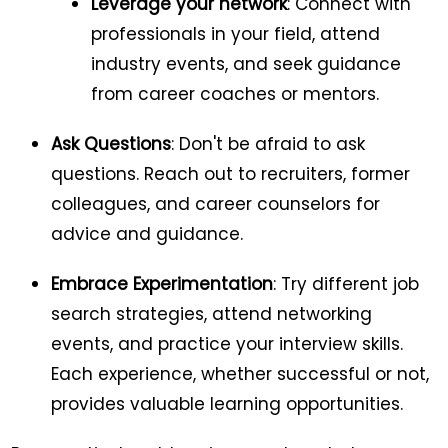
Leverage your network
: Connect with
professionals in your field, attend
industry events, and seek guidance
from career coaches or mentors.
Ask Questions
: Don't be afraid to ask
questions. Reach out to recruiters, former
colleagues, and career counselors for
advice and guidance.
Embrace Experimentation
: Try different job
search strategies, attend networking
events, and practice your interview skills.
Each experience, whether successful or not,
provides valuable learning opportunities.