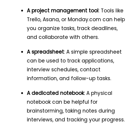
A project management tool
: Tools like
Trello, Asana, or Monday.com can help
you organize tasks, track deadlines,
and collaborate with others.
A spreadsheet
: A simple spreadsheet
can be used to track applications,
interview schedules, contact
information, and follow-up tasks.
A dedicated notebook
: A physical
notebook can be helpful for
brainstorming, taking notes during
interviews, and tracking your progress.