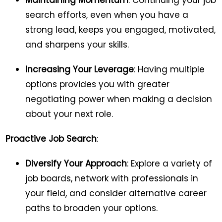
Maintaining Momentum
: Continuing your job
search efforts, even when you have a
strong lead, keeps you engaged, motivated,
and sharpens your skills.
Increasing Your Leverage
: Having multiple
options provides you with greater
negotiating power when making a decision
about your next role.
Proactive Job Search
:
Diversify Your Approach
: Explore a variety of
job boards, network with professionals in
your field, and consider alternative career
paths to broaden your options.