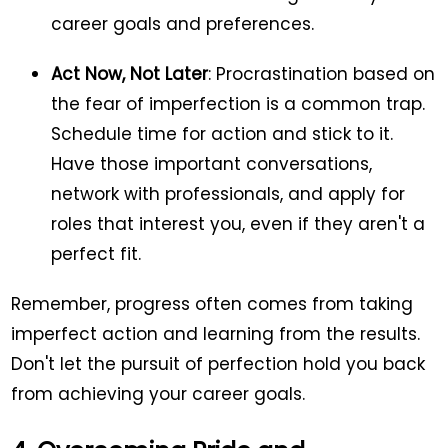
career goals and preferences.
Act Now, Not Later
: Procrastination based on
the fear of imperfection is a common trap.
Schedule time for action and stick to it.
Have those important conversations,
network with professionals, and apply for
roles that interest you, even if they aren't a
perfect fit.
Remember, progress often comes from taking
imperfect action and learning from the results.
Don't let the pursuit of perfection hold you back
from achieving your career goals.