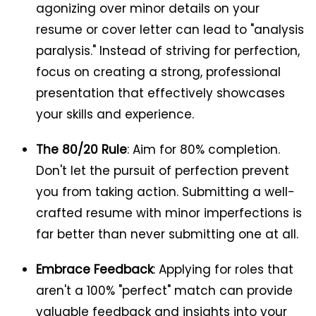
agonizing over minor details on your
resume or cover letter can lead to "analysis
paralysis." Instead of striving for perfection,
focus on creating a strong, professional
presentation that effectively showcases
your skills and experience.
The 80/20 Rule
: Aim for 80% completion.
Don't let the pursuit of perfection prevent
you from taking action. Submitting a well-
crafted resume with minor imperfections is
far better than never submitting one at all.
Embrace Feedback
: Applying for roles that
aren't a 100% "perfect" match can provide
valuable feedback and insights into your