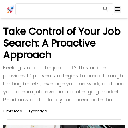
Take Control of Your Job
Search: A Proactive
Approach
Feeling stuck in the job hunt? This article
provides 10 proven strategies to break through
limiting beliefs, leverage your network, and land
your dream job, even in a challenging market.
Read now and unlock your career potential.
11 min
read
-
1 year ago