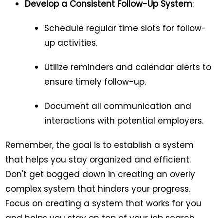
Develop a Consistent Follow-Up System
:
Schedule regular time slots for follow-
up activities.
Utilize reminders and calendar alerts to
ensure timely follow-up.
Document all communication and
interactions with potential employers.
Remember, the goal is to establish a system
that helps you stay organized and efficient.
Don't get bogged down in creating an overly
complex system that hinders your progress.
Focus on creating a system that works for you