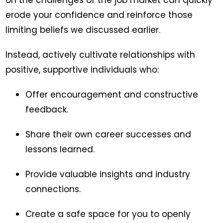
on the challenges of the job market can quickly
erode your confidence and reinforce those
limiting beliefs we discussed earlier.
Instead, actively cultivate relationships with
positive, supportive individuals who:
Offer encouragement and constructive
feedback.
Share their own career successes and
lessons learned.
Provide valuable insights and industry
connections.
Create a safe space for you to openly