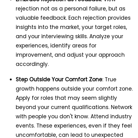
rejection not as a personal failure, but as
valuable feedback. Each rejection provides
insights into the market, your target roles,
and your interviewing skills. Analyze your
experiences, identify areas for
improvement, and adjust your approach
accordingly.
Step Outside Your Comfort Zone
: True
growth happens outside your comfort zone.
Apply for roles that may seem slightly
beyond your current qualifications. Network
with people you don't know. Attend industry
events. These experiences, even if they feel
uncomfortable, can lead to unexpected