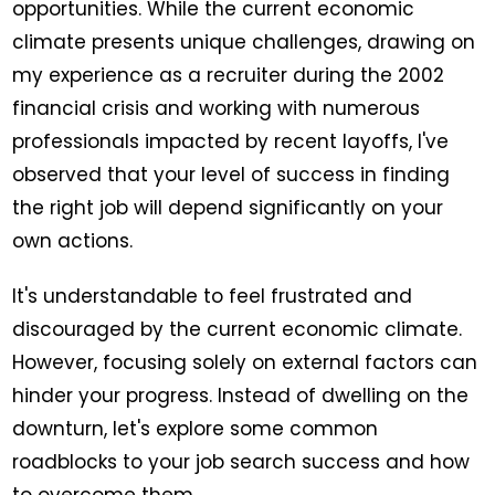
opportunities. While the current economic
climate presents unique challenges, drawing on
my experience as a recruiter during the 2002
financial crisis and working with numerous
professionals impacted by recent layoffs, I've
observed that your level of success in finding
the right job will depend significantly on your
own actions.
It's understandable to feel frustrated and
discouraged by the current economic climate.
However, focusing solely on external factors can
hinder your progress. Instead of dwelling on the
downturn, let's explore some common
roadblocks to your job search success and how