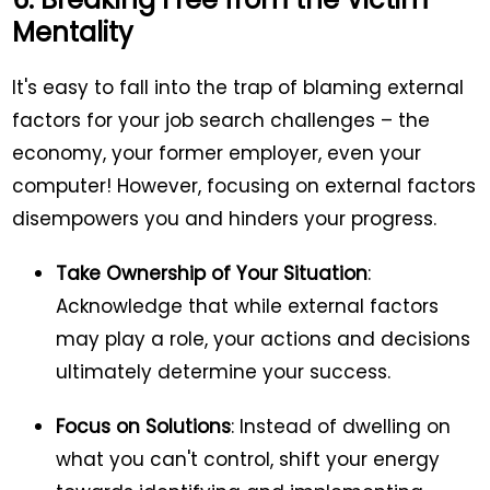
Mentality
It's easy to fall into the trap of blaming external
factors for your job search challenges – the
economy, your former employer, even your
computer! However, focusing on external factors
disempowers you and hinders your progress.
Take Ownership of Your Situation
:
Acknowledge that while external factors
may play a role, your actions and decisions
ultimately determine your success.
Focus on Solutions
: Instead of dwelling on
what you can't control, shift your energy