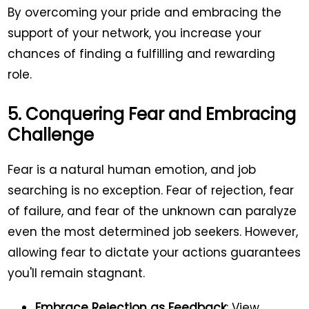
By overcoming your pride and embracing the
support of your network, you increase your
chances of finding a fulfilling and rewarding
role.
5. Conquering Fear and Embracing
Challenge
Fear is a natural human emotion, and job
searching is no exception. Fear of rejection, fear
of failure, and fear of the unknown can paralyze
even the most determined job seekers. However,
allowing fear to dictate your actions guarantees
you'll remain stagnant.
Embrace Rejection as Feedback
: View