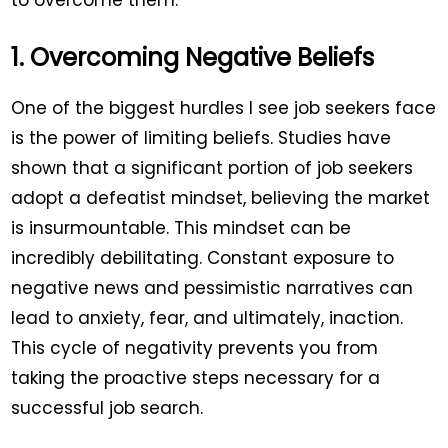
to overcome them.
1. Overcoming Negative Beliefs
One of the biggest hurdles I see job seekers face
is the power of limiting beliefs. Studies have
shown that a significant portion of job seekers
adopt a defeatist mindset, believing the market
is insurmountable. This mindset can be
incredibly debilitating. Constant exposure to
negative news and pessimistic narratives can
lead to anxiety, fear, and ultimately, inaction.
This cycle of negativity prevents you from
taking the proactive steps necessary for a
successful job search.