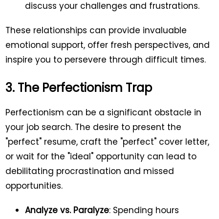
discuss your challenges and frustrations.
These relationships can provide invaluable
emotional support, offer fresh perspectives, and
inspire you to persevere through difficult times.
3. The Perfectionism Trap
Perfectionism can be a significant obstacle in
your job search. The desire to present the
"perfect" resume, craft the "perfect" cover letter,
or wait for the "ideal" opportunity can lead to
debilitating procrastination and missed
opportunities.
Analyze vs. Paralyze
: Spending hours