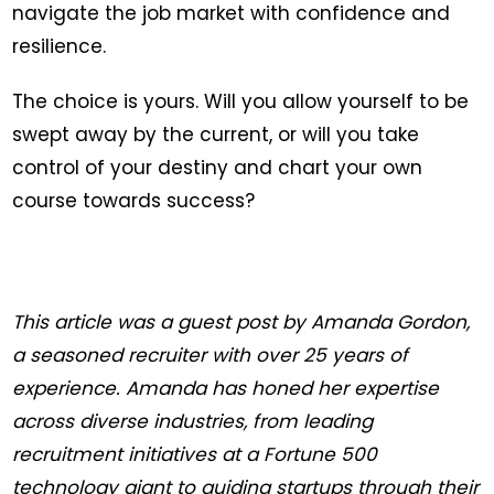
navigate the job market with confidence and
resilience.
The choice is yours. Will you allow yourself to be
swept away by the current, or will you take
control of your destiny and chart your own
course towards success?
This article was a guest post by Amanda Gordon,
a seasoned recruiter with over 25 years of
experience. Amanda has honed her expertise
across diverse industries, from leading
recruitment initiatives at a Fortune 500
technology giant to guiding startups through their