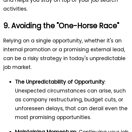
and helps you stay on top of your job search
activities.
9. Avoiding the "One-Horse Race"
Relying on a single opportunity, whether it's an
internal promotion or a promising external lead,
can be a risky strategy in today's unpredictable
job market.
The Unpredictability of Opportunity
:
Unexpected circumstances can arise, such
as company restructuring, budget cuts, or
unforeseen delays, that can derail even the
most promising opportunities.