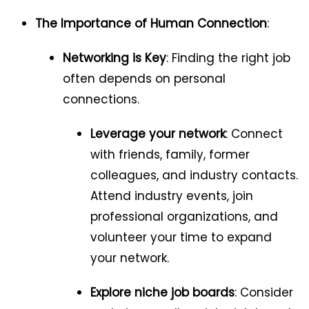
The Importance of Human Connection
:
Networking is Key
: Finding the right job
often depends on personal
connections.
Leverage your network
: Connect
with friends, family, former
colleagues, and industry contacts.
Attend industry events, join
professional organizations, and
volunteer your time to expand
your network.
Explore niche job boards
: Consider