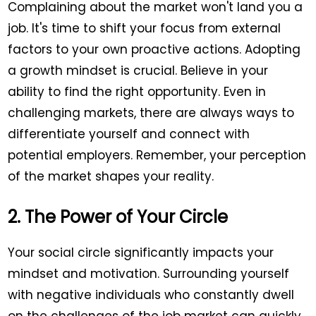
Complaining about the market won't land you a
job. It's time to shift your focus from external
factors to your own proactive actions. Adopting
a growth mindset is crucial. Believe in your
ability to find the right opportunity. Even in
challenging markets, there are always ways to
differentiate yourself and connect with
potential employers. Remember, your perception
of the market shapes your reality.
2. The Power of Your Circle
Your social circle significantly impacts your
mindset and motivation. Surrounding yourself
with negative individuals who constantly dwell