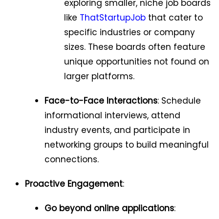
exploring smaller, niche job boards
like
ThatStartupJob
that cater to
specific industries or company
sizes. These boards often feature
unique opportunities not found on
larger platforms.
Face-to-Face Interactions
: Schedule
informational interviews, attend
industry events, and participate in
networking groups to build meaningful
connections.
Proactive Engagement
:
Go beyond online applications
: