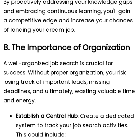
By proactively addressing your knowledge gaps
and embracing continuous learning, you'll gain
a competitive edge and increase your chances
of landing your dream job.
8. The Importance of Organization
A well-organized job search is crucial for
success. Without proper organization, you risk
losing track of important leads, missing
deadlines, and ultimately, wasting valuable time
and energy.
Establish a Central Hub
: Create a dedicated
system to track your job search activities.
This could include: