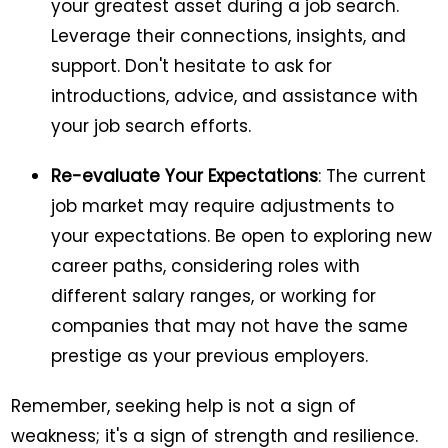
your greatest asset during a job search.
Leverage their connections, insights, and
support. Don't hesitate to ask for
introductions, advice, and assistance with
your job search efforts.
Re-evaluate Your Expectations
: The current
job market may require adjustments to
your expectations. Be open to exploring new
career paths, considering roles with
different salary ranges, or working for
companies that may not have the same
prestige as your previous employers.
Remember, seeking help is not a sign of
weakness; it's a sign of strength and resilience.