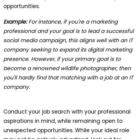
opportunities.
Example:
For instance, if you're a marketing
professional and your goal is to lead a successful
social media campaign, this aligns well with an IT
company seeking to expand its digital marketing
presence. However, if your primary goal is to
become a renowned wildlife photographer, then
you'll hardly find that matching with a job at an IT
company.
Conduct your job search with your professional
aspirations in mind, while remaining open to
unexpected opportunities. While your ideal role