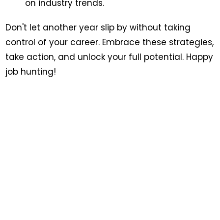
on industry trends.
Don't let another year slip by without taking
control of your career. Embrace these strategies,
take action, and unlock your full potential. Happy
job hunting!