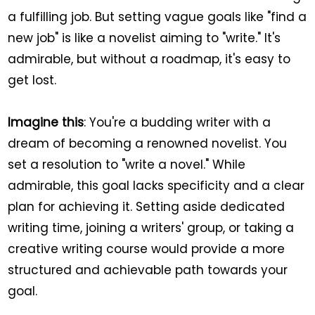
a fulfilling job. But setting vague goals like "find a
new job" is like a novelist aiming to "write." It's
admirable, but without a roadmap, it's easy to
get lost.
Imagine this
: You're a budding writer with a
dream of becoming a renowned novelist. You
set a resolution to "write a novel." While
admirable, this goal lacks specificity and a clear
plan for achieving it. Setting aside dedicated
writing time, joining a writers' group, or taking a
creative writing course would provide a more
structured and achievable path towards your
goal.