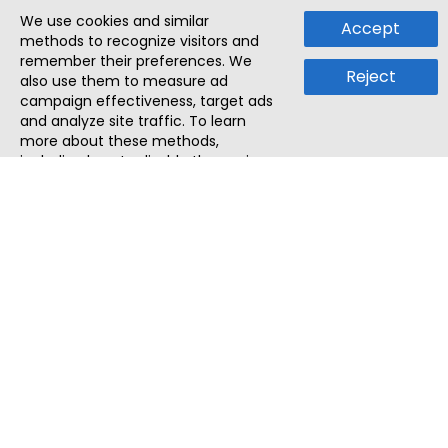
We use cookies and similar
Accept
methods to recognize visitors and
remember their preferences. We
Reject
also use them to measure ad
campaign effectiveness, target ads
and analyze site traffic. To learn
more about these methods,
including how to disable them, view
our
Cookie Policy
or
Privacy Policy
.
By tapping `Accept`, you consent to
the use of these methods by us and
third parties. You can always
change your tracker preferences by
visiting our
Cookie Policy
.
ThatStartupJob
Discover the best startup and their job positions,
all in one place.