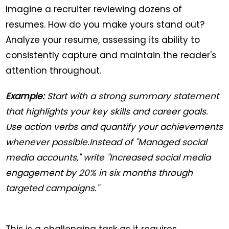
Imagine a recruiter reviewing dozens of
resumes. How do you make yours stand out?
Analyze your resume, assessing its ability to
consistently capture and maintain the reader's
attention throughout.
Example:
Start with a strong summary statement
that highlights your key skills and career goals.
Use action verbs and quantify your achievements
whenever possible.Instead of "Managed social
media accounts," write "Increased social media
engagement by 20% in six months through
targeted campaigns."
This is a challenging task as it requires