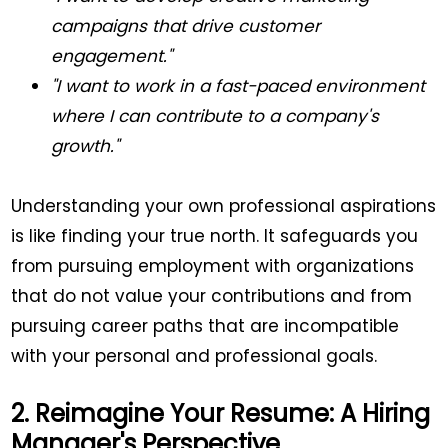
campaigns that drive customer
engagement."
"I want to work in a fast-paced environment
where I can contribute to a company's
growth."
Understanding your own professional aspirations
is like finding your true north. It safeguards you
from pursuing employment with organizations
that do not value your contributions and from
pursuing career paths that are incompatible
with your personal and professional goals.
2. Reimagine Your Resume: A Hiring
Manager's Perspective