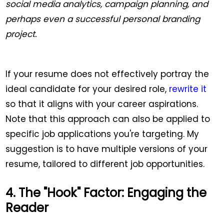
social media analytics, campaign planning, and
perhaps even a successful personal branding
project.
If your resume does not effectively portray the
ideal candidate for your desired role,
rewrite it
so that it aligns with your career aspirations.
Note that this approach can also be applied to
specific job applications you're targeting. My
suggestion is to have multiple versions of your
resume, tailored to different job opportunities.
4. The "Hook" Factor: Engaging the
Reader