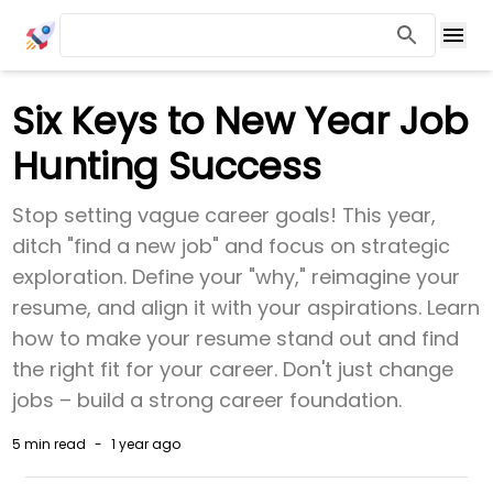
Six Keys to New Year Job
Hunting Success
Stop setting vague career goals! This year,
ditch "find a new job" and focus on strategic
exploration. Define your "why," reimagine your
resume, and align it with your aspirations. Learn
how to make your resume stand out and find
the right fit for your career. Don't just change
jobs – build a strong career foundation.
5 min
read
-
1 year ago