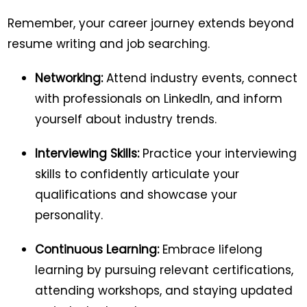
Remember, your career journey extends beyond
resume writing and job searching.
Networking:
Attend industry events, connect
with professionals on LinkedIn, and inform
yourself about industry trends.
Interviewing Skills:
Practice your interviewing
skills to confidently articulate your
qualifications and showcase your
personality.
Continuous Learning:
Embrace lifelong
learning by pursuing relevant certifications,
attending workshops, and staying updated