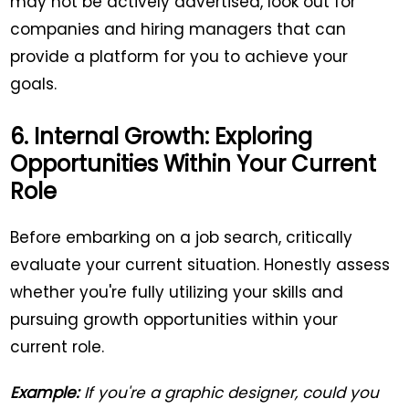
may not be actively advertised, look out for
companies and hiring managers that can
provide a platform for you to achieve your
goals.
6. Internal Growth: Exploring
Opportunities Within Your Current
Role
Before embarking on a job search, critically
evaluate your current situation. Honestly assess
whether you're fully utilizing your skills and
pursuing growth opportunities within your
current role.
Example:
If you're a graphic designer, could you