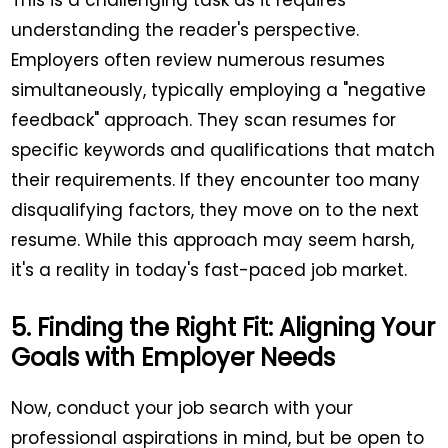
understanding the reader's perspective.
Employers often review numerous resumes
simultaneously, typically employing a "negative
feedback" approach. They scan resumes for
specific keywords and qualifications that match
their requirements. If they encounter too many
disqualifying factors, they move on to the next
resume. While this approach may seem harsh,
it's a reality in today's fast-paced job market.
5. Finding the Right Fit: Aligning Your
Goals with Employer Needs
Now, conduct your job search with your
professional aspirations in mind, but be open to