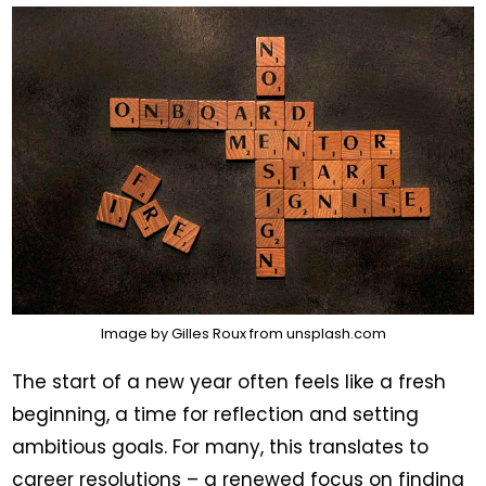
Image by
Gilles Roux
from
unsplash.com
The start of a new year often feels like a fresh
beginning, a time for reflection and setting
ambitious goals. For many, this translates to
career resolutions – a renewed focus on finding