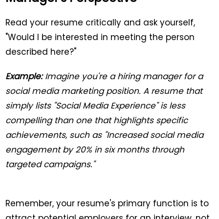
Read your resume critically and ask yourself,
"Would I be interested in meeting the person
described here?"
Example:
Imagine you're a hiring manager for a
social media marketing position. A resume that
simply lists "Social Media Experience" is less
compelling than one that highlights specific
achievements, such as "Increased social media
engagement by 20% in six months through
targeted campaigns."
Remember, your resume's primary function is to
attract potential employers for an interview, not