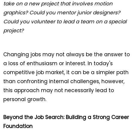
take on a new project that involves motion
graphics? Could you mentor junior designers?
Could you volunteer to lead a team on a special
project?
Changing jobs may not always be the answer to
a loss of enthusiasm or interest. In today's
competitive job market, it can be a simpler path
than confronting internal challenges, however,
this approach may not necessarily lead to
personal growth.
Beyond the Job Search: Building a Strong Career
Foundation