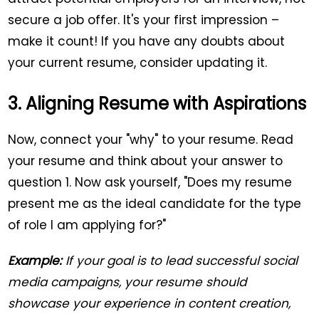
secure a job offer. It's your first impression –
make it count! If you have any doubts about
your current resume, consider updating it.
3. Aligning Resume with Aspirations
Now, connect your "why" to your resume. Read
your resume and think about your answer to
question 1. Now ask yourself, "Does my resume
present me as the ideal candidate for the type
of role I am applying for?"
Example:
If your goal is to lead successful social
media campaigns, your resume should
showcase your experience in content creation,