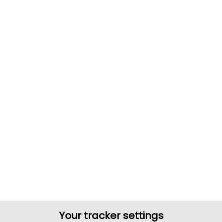
Your tracker settings