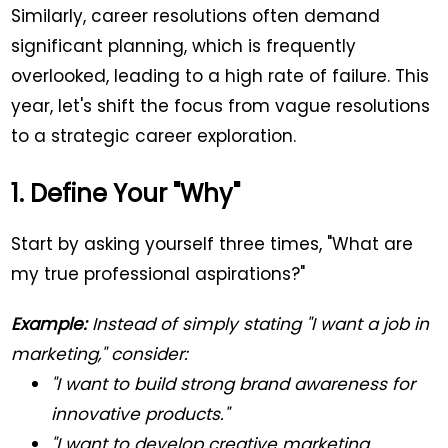
Similarly, career resolutions often demand
significant planning, which is frequently
overlooked, leading to a high rate of failure. This
year, let's shift the focus from vague resolutions
to a strategic career exploration.
1. Define Your "Why"
Start by asking yourself three times, "What are
my true professional aspirations?"
Example:
Instead of simply stating "I want a job in
marketing," consider:
"I want to build strong brand awareness for
innovative products."
"I want to develop creative marketing