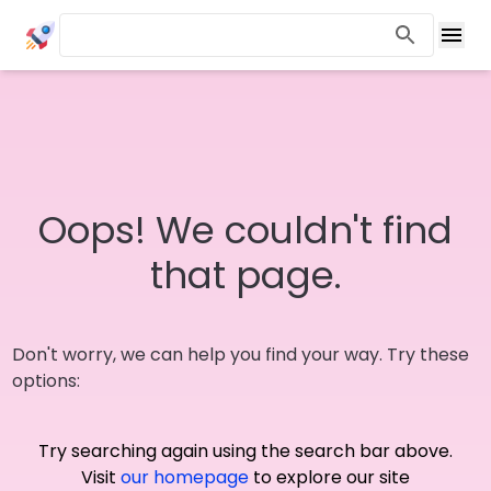
Oops! We couldn't find
that page.
Don't worry, we can help you find your way. Try these
options:
Try searching again using the search bar above.
Visit
our homepage
to explore our site