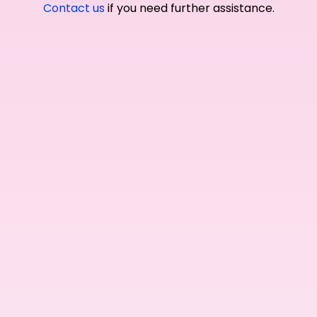
Contact us
if you need further assistance.