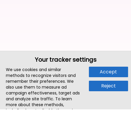
Your tracker settings
We use cookies and similar
Accept
methods to recognize visitors and
remember their preferences. We
Reject
also use them to measure ad
campaign effectiveness, target ads
and analyze site traffic. To learn
more about these methods,
including how to disable them, view
our
Cookie Policy
or
Privacy Policy
.
By tapping `Accept`, you consent to