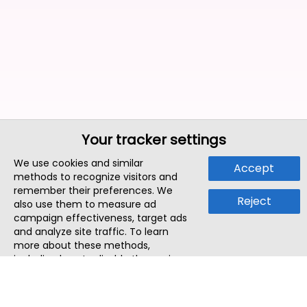
Your tracker settings
We use cookies and similar
Accept
methods to recognize visitors and
remember their preferences. We
Reject
also use them to measure ad
campaign effectiveness, target ads
and analyze site traffic. To learn
more about these methods,
including how to disable them, view
our
Cookie Policy
or
Privacy Policy
.
By tapping `Accept`, you consent to