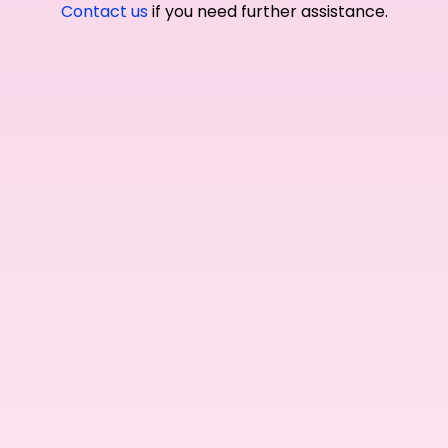
Contact us
if you need further assistance.