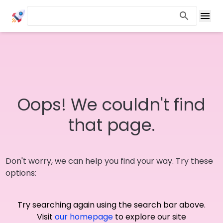
Oops! We couldn't find
that page.
Don't worry, we can help you find your way. Try these
options:
Try searching again using the search bar above.
Visit
our homepage
to explore our site