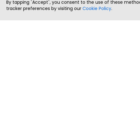
By tapping `Accept`, you consent to the use of these method
tracker preferences by visiting our
Cookie Policy
.
ThatStartupJob
Discover the best startup and their job positions,
all in one place.
Copyright © 2025