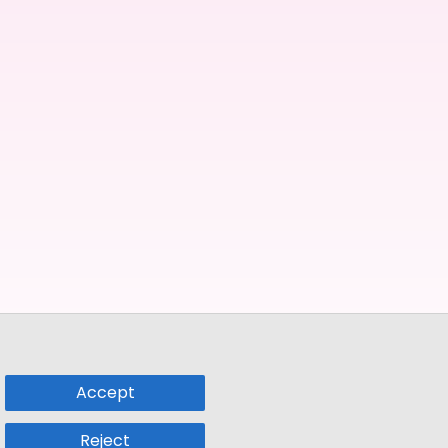
Accept
Reject