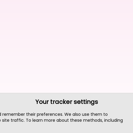
Your tracker settings
nd remember their preferences. We also use them to
site traffic. To learn more about these methods, including