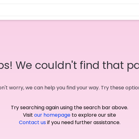
s! We couldn't find that p
n't worry, we can help you find your way. Try these optio
Try searching again using the search bar above.
Visit
our homepage
to explore our site
Contact us
if you need further assistance.