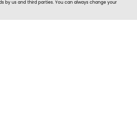
s by us and third parties. You can always change your
Quick Search
Area
Search Jobs
Californi
Search Remote Jobs hiring Worldwide
Massach
Search Remote Jobs in the US
New Yor
Search Jobs in India
Texas
Search Remote Jobs in UK
Virginia
Search by Title
Washing
View all