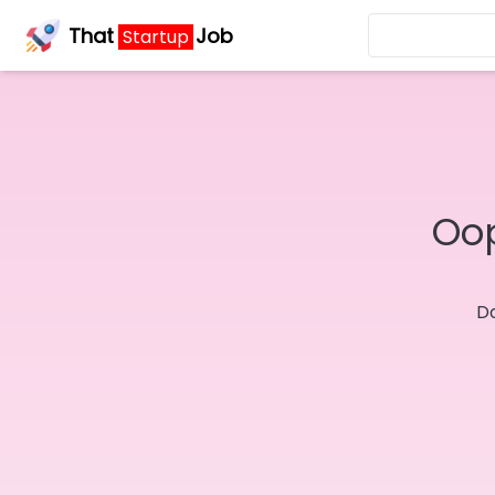
That
Job
Startup
Oop
Do