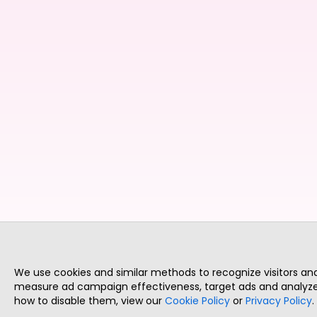
We use cookies and similar methods to recognize visitors a
measure ad campaign effectiveness, target ads and analyze 
how to disable them, view our
Cookie Policy
or
Privacy Policy
.