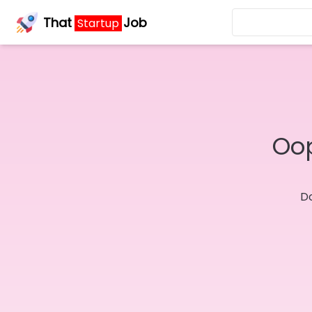
That
Job
Startup
Oop
Do