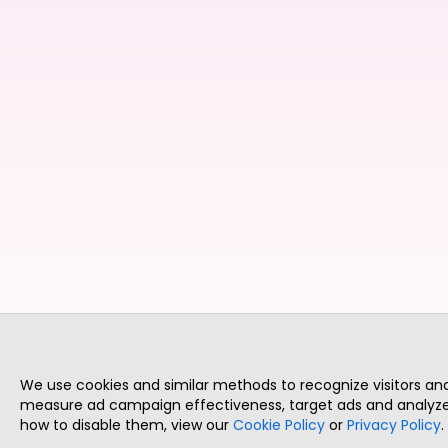
We use cookies and similar methods to recognize visitors a
measure ad campaign effectiveness, target ads and analyze 
how to disable them, view our
Cookie Policy
or
Privacy Policy
.