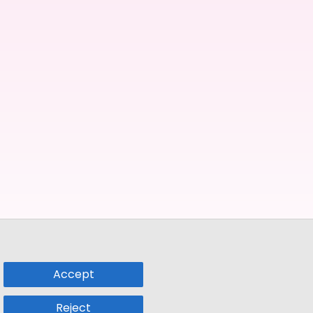
Accept
Reject