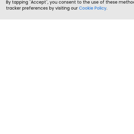
By tapping `Accept`, you consent to the use of these method
tracker preferences by visiting our
Cookie Policy
.
ThatStartupJob
Discover the best startup and their job positions,
all in one place.
Copyright © 2025