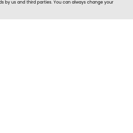
s by us and third parties. You can always change your
Quick Search
Area
Search Jobs
Californi
Search Remote Jobs hiring Worldwide
Massach
Search Remote Jobs in the US
New Yor
Search Jobs in India
Texas
Search Remote Jobs in UK
Virginia
Search by Title
Washing
View all