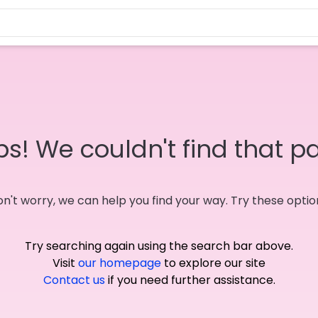
s! We couldn't find that p
n't worry, we can help you find your way. Try these optio
Try searching again using the search bar above.
Visit
our homepage
to explore our site
Contact us
if you need further assistance.