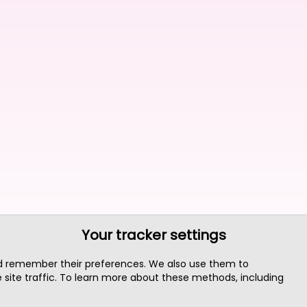
Your tracker settings
nd remember their preferences. We also use them to
site traffic. To learn more about these methods, including