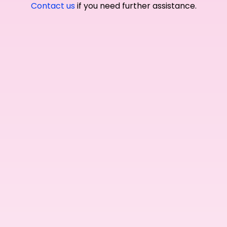
Contact us
if you need further assistance.