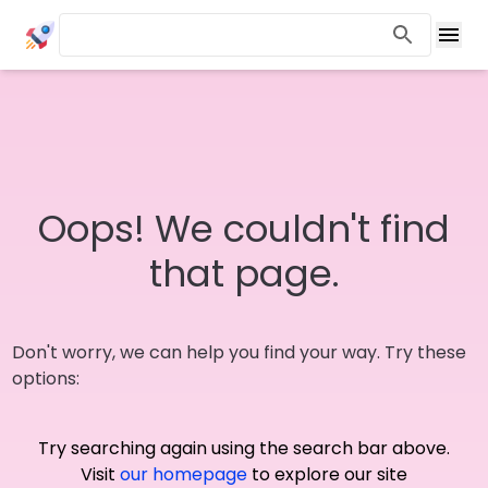
Oops! We couldn't find
that page.
Don't worry, we can help you find your way. Try these
options:
Try searching again using the search bar above.
Visit
our homepage
to explore our site