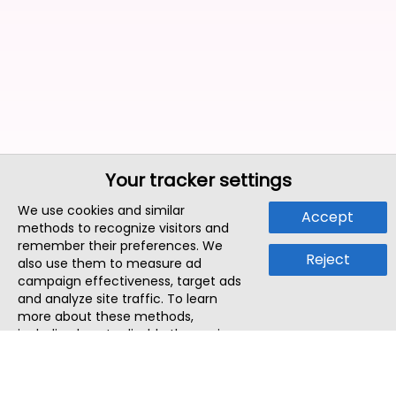
Your tracker settings
We use cookies and similar
Accept
methods to recognize visitors and
remember their preferences. We
Reject
also use them to measure ad
campaign effectiveness, target ads
and analyze site traffic. To learn
more about these methods,
including how to disable them, view
our
Cookie Policy
or
Privacy Policy
.
By tapping `Accept`, you consent to