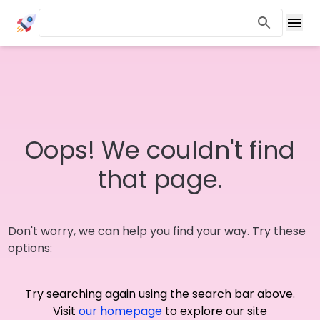
Oops! We couldn't find
that page.
Don't worry, we can help you find your way. Try these
options:
Try searching again using the search bar above.
Visit
our homepage
to explore our site