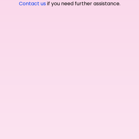
Contact us
if you need further assistance.