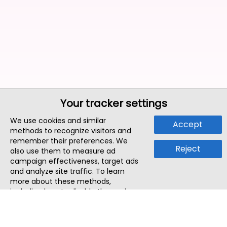
Your tracker settings
We use cookies and similar
Accept
methods to recognize visitors and
remember their preferences. We
Reject
also use them to measure ad
campaign effectiveness, target ads
and analyze site traffic. To learn
more about these methods,
including how to disable them, view
our
Cookie Policy
or
Privacy Policy
.
By tapping `Accept`, you consent to