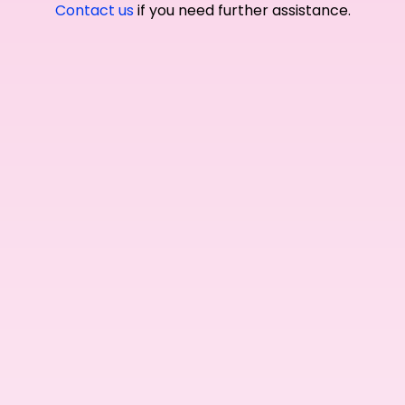
Contact us
if you need further assistance.