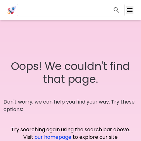
Oops! We couldn't find
that page.
Don't worry, we can help you find your way. Try these
options:
Try searching again using the search bar above.
Visit
our homepage
to explore our site