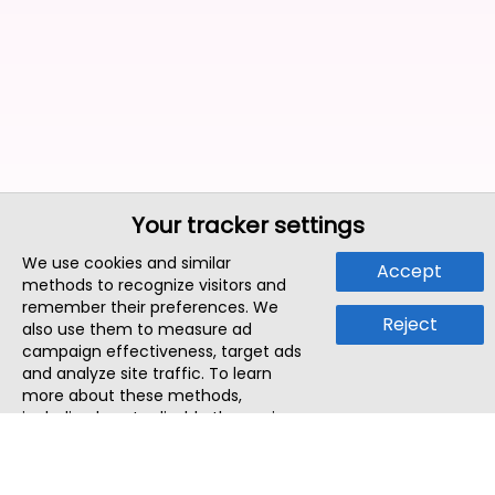
Your tracker settings
We use cookies and similar
Accept
methods to recognize visitors and
remember their preferences. We
Reject
also use them to measure ad
campaign effectiveness, target ads
and analyze site traffic. To learn
more about these methods,
including how to disable them, view
our
Cookie Policy
or
Privacy Policy
.
By tapping `Accept`, you consent to