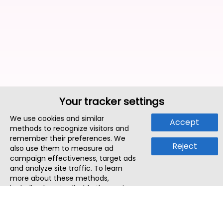
Your tracker settings
We use cookies and similar
Accept
methods to recognize visitors and
remember their preferences. We
Reject
also use them to measure ad
campaign effectiveness, target ads
and analyze site traffic. To learn
more about these methods,
including how to disable them, view
our
Cookie Policy
or
Privacy Policy
.
By tapping `Accept`, you consent to