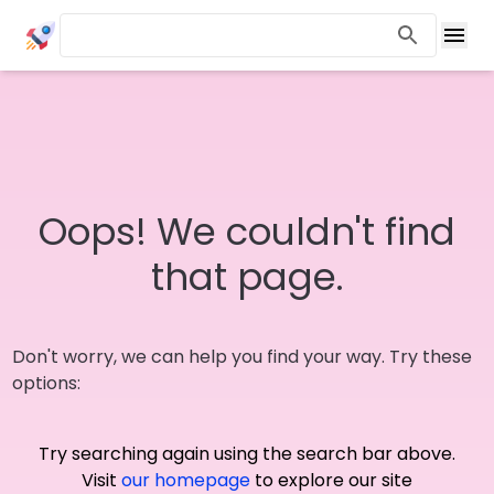
Oops! We couldn't find
that page.
Don't worry, we can help you find your way. Try these
options:
Try searching again using the search bar above.
Visit
our homepage
to explore our site