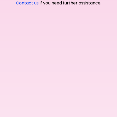
Contact us
if you need further assistance.