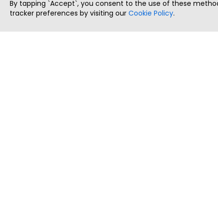
By tapping `Accept`, you consent to the use of these method
tracker preferences by visiting our
Cookie Policy
.
ThatStartupJob
Discover the best startup and their job positions,
all in one place.
Copyright © 2025