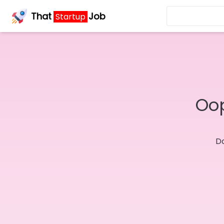
That
Job
Startup
Oop
Do