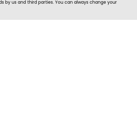
s by us and third parties. You can always change your
Quick Search
Area
Search Jobs
Californi
Search Remote Jobs hiring Worldwide
Massach
Search Remote Jobs in the US
New Yor
Search Jobs in India
Texas
Search Remote Jobs in UK
Virginia
Search by Title
Washing
View all