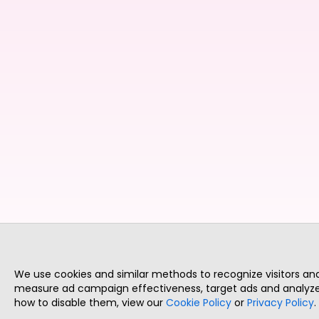
We use cookies and similar methods to recognize visitors a
measure ad campaign effectiveness, target ads and analyze 
how to disable them, view our
Cookie Policy
or
Privacy Policy
.