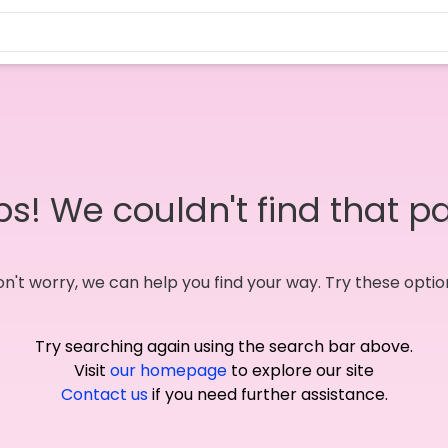
s! We couldn't find that p
n't worry, we can help you find your way. Try these optio
Try searching again using the search bar above.
Visit
our homepage
to explore our site
Contact us
if you need further assistance.