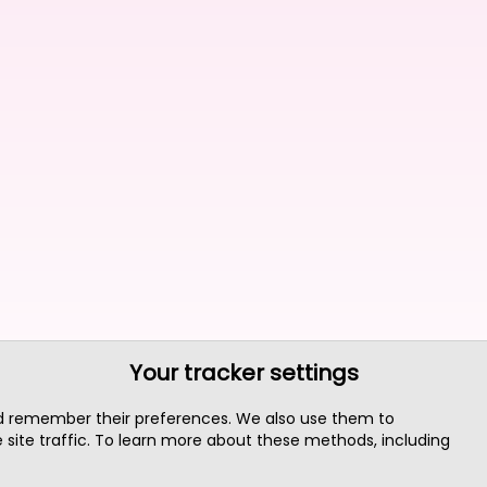
Your tracker settings
nd remember their preferences. We also use them to
site traffic. To learn more about these methods, including