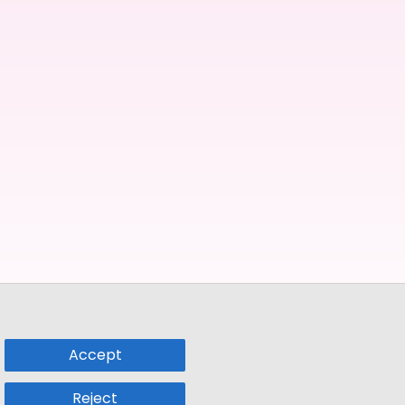
Accept
Reject