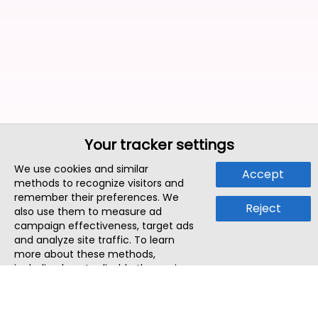
Your tracker settings
We use cookies and similar
Accept
methods to recognize visitors and
remember their preferences. We
Reject
also use them to measure ad
campaign effectiveness, target ads
and analyze site traffic. To learn
more about these methods,
including how to disable them, view
our
Cookie Policy
or
Privacy Policy
.
By tapping `Accept`, you consent to