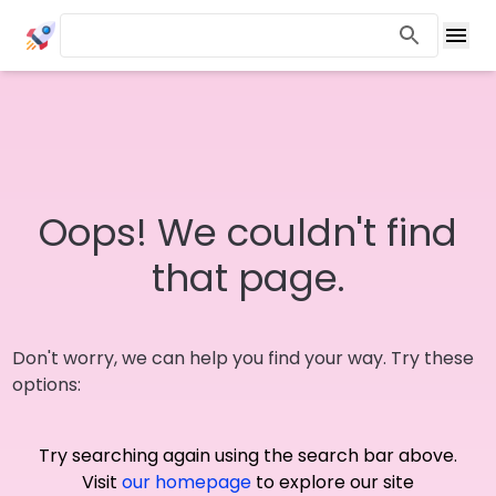
Oops! We couldn't find
that page.
Don't worry, we can help you find your way. Try these
options:
Try searching again using the search bar above.
Visit
our homepage
to explore our site