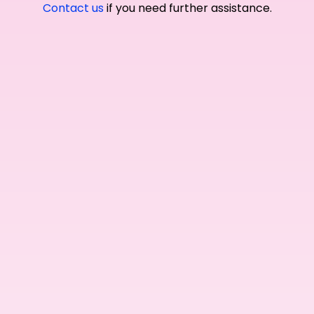
Contact us
if you need further assistance.