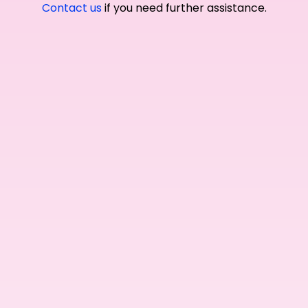
Contact us
if you need further assistance.