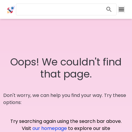
Oops! We couldn't find
that page.
Don't worry, we can help you find your way. Try these
options:
Try searching again using the search bar above.
Visit
our homepage
to explore our site