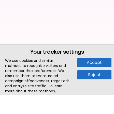
Your tracker settings
We use cookies and similar
Accept
methods to recognize visitors and
remember their preferences. We
Reject
also use them to measure ad
campaign effectiveness, target ads
and analyze site traffic. To learn
more about these methods,
including how to disable them, view
our
Cookie Policy
or
Privacy Policy
.
By tapping `Accept`, you consent to