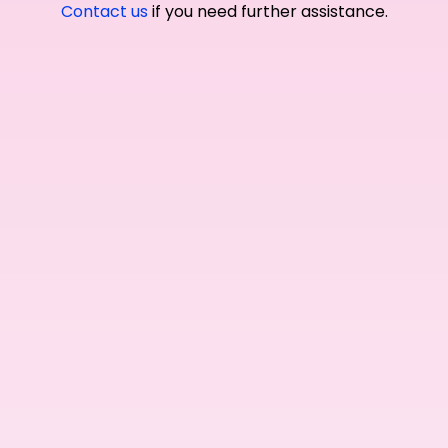
Contact us
if you need further assistance.