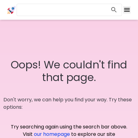
Oops! We couldn't find
that page.
Don't worry, we can help you find your way. Try these
options:
Try searching again using the search bar above.
Visit
our homepage
to explore our site