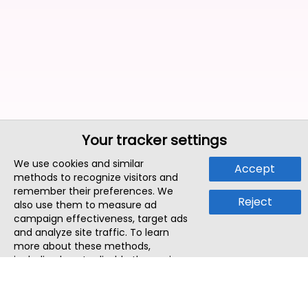
Your tracker settings
We use cookies and similar
Accept
methods to recognize visitors and
remember their preferences. We
Reject
also use them to measure ad
campaign effectiveness, target ads
and analyze site traffic. To learn
more about these methods,
including how to disable them, view
our
Cookie Policy
or
Privacy Policy
.
By tapping `Accept`, you consent to