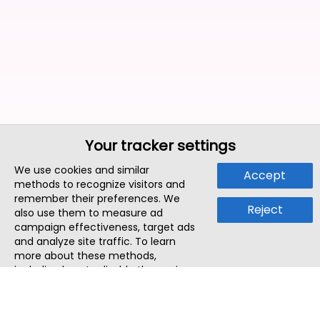
Your tracker settings
We use cookies and similar
Accept
methods to recognize visitors and
remember their preferences. We
Reject
also use them to measure ad
campaign effectiveness, target ads
and analyze site traffic. To learn
more about these methods,
including how to disable them, view
our
Cookie Policy
or
Privacy Policy
.
By tapping `Accept`, you consent to