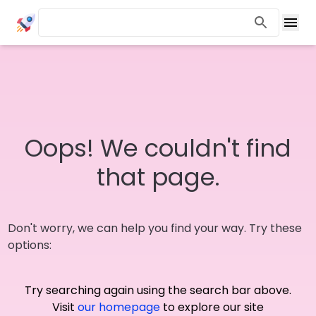
Oops! We couldn't find
that page.
Don't worry, we can help you find your way. Try these
options:
Try searching again using the search bar above.
Visit
our homepage
to explore our site