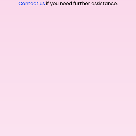
Contact us
if you need further assistance.