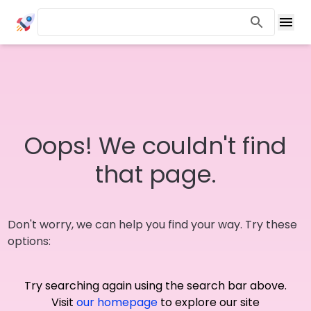
Oops! We couldn't find
that page.
Don't worry, we can help you find your way. Try these
options:
Try searching again using the search bar above.
Visit
our homepage
to explore our site