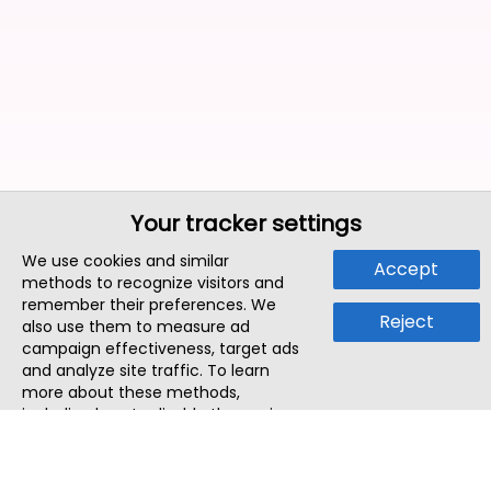
Your tracker settings
We use cookies and similar
Accept
methods to recognize visitors and
remember their preferences. We
Reject
also use them to measure ad
campaign effectiveness, target ads
and analyze site traffic. To learn
more about these methods,
including how to disable them, view
our
Cookie Policy
or
Privacy Policy
.
By tapping `Accept`, you consent to