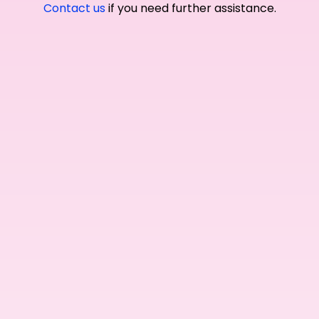
Contact us
if you need further assistance.