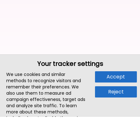
Your tracker settings
We use cookies and similar
Accept
methods to recognize visitors and
remember their preferences. We
Reject
also use them to measure ad
campaign effectiveness, target ads
and analyze site traffic. To learn
more about these methods,
including how to disable them, view
our
Cookie Policy
or
Privacy Policy
.
By tapping `Accept`, you consent to