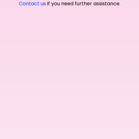
Contact us
if you need further assistance.