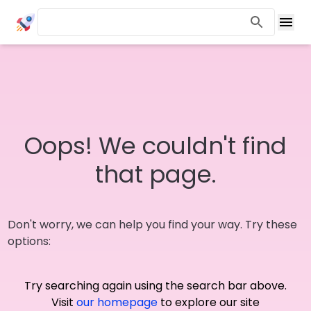
Oops! We couldn't find
that page.
Don't worry, we can help you find your way. Try these
options:
Try searching again using the search bar above.
Visit
our homepage
to explore our site