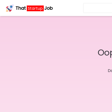
That
Job
Startup
Oop
Do