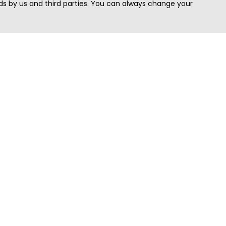
s by us and third parties. You can always change your
Quick Search
Area
Search Jobs
Californi
Search Remote Jobs hiring Worldwide
Massach
Search Remote Jobs in the US
New Yor
Search Jobs in India
Texas
Search Remote Jobs in UK
Virginia
Search by Title
Washing
View all