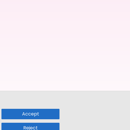
Accept
Reject