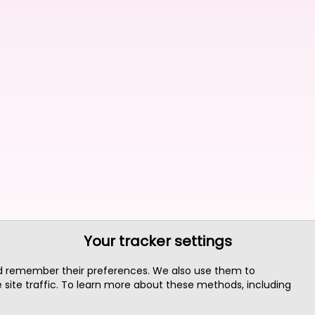
Your tracker settings
nd remember their preferences. We also use them to
site traffic. To learn more about these methods, including