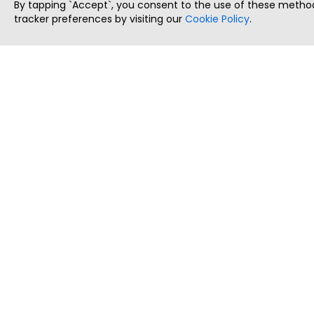
By tapping `Accept`, you consent to the use of these method
tracker preferences by visiting our
Cookie Policy
.
ThatStartupJob
Discover the best startup and their job positions,
all in one place.
Copyright © 2025