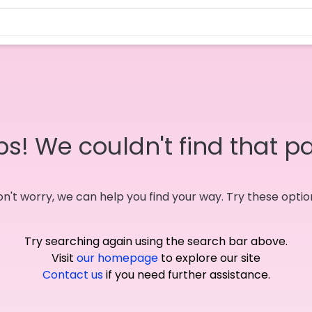
s! We couldn't find that p
n't worry, we can help you find your way. Try these optio
Try searching again using the search bar above.
Visit
our homepage
to explore our site
Contact us
if you need further assistance.