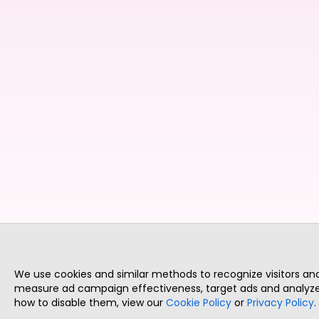
We use cookies and similar methods to recognize visitors a
measure ad campaign effectiveness, target ads and analyze 
how to disable them, view our
Cookie Policy
or
Privacy Policy
.