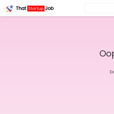
That
Job
Startup
Oop
Do