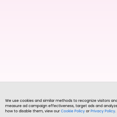
We use cookies and similar methods to recognize visitors a
measure ad campaign effectiveness, target ads and analyze 
how to disable them, view our
Cookie Policy
or
Privacy Policy
.