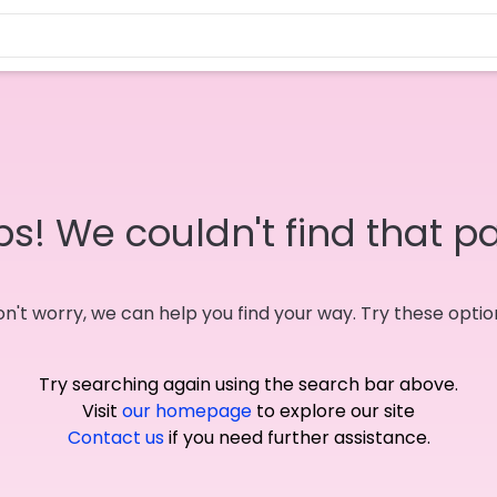
s! We couldn't find that p
n't worry, we can help you find your way. Try these optio
Try searching again using the search bar above.
Visit
our homepage
to explore our site
Contact us
if you need further assistance.