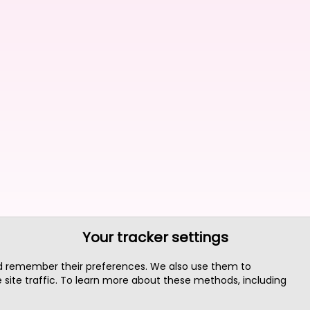
Your tracker settings
nd remember their preferences. We also use them to
site traffic. To learn more about these methods, including