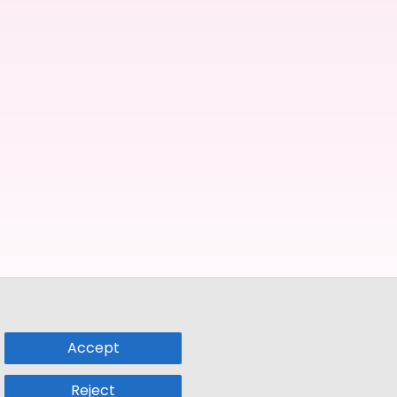
Accept
Reject