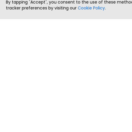
By tapping `Accept`, you consent to the use of these method
tracker preferences by visiting our
Cookie Policy
.
ThatStartupJob
Discover the best startup and their job positions,
all in one place.
Copyright © 2025