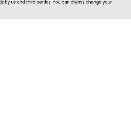
s by us and third parties. You can always change your
Quick Search
Area
Search Jobs
Californi
Search Remote Jobs hiring Worldwide
Massach
Search Remote Jobs in the US
New Yor
Search Jobs in India
Texas
Search Remote Jobs in UK
Virginia
Search by Title
Washing
View all